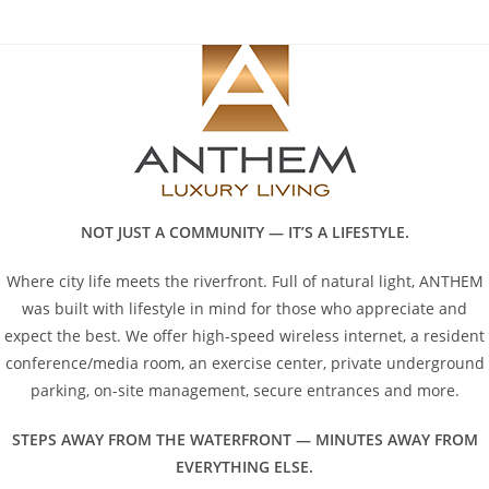
Skip
to
content
NOT JUST A COMMUNITY — IT’S A LIFESTYLE.
Where city life meets the riverfront. Full of natural light, ANTHEM
was built with lifestyle in mind for those who appreciate and
expect the best. We offer high-speed wireless internet, a resident
conference/media room, an exercise center, private underground
parking, on-site management, secure entrances and more.
STEPS AWAY FROM THE WATERFRONT — MINUTES AWAY FROM
EVERYTHING ELSE.