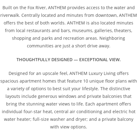
Built on the Fox River, ANTHEM provides access to the water and
riverwalk. Centrally located and minutes from downtown, ANTHEM
offers the best of both worlds. ANTHEM is also located minutes
from local restaurants and bars, museums, galleries, theaters,
shopping and parks and recreation areas. Neighboring
communities are just a short drive away.
THOUGHTFULLY DESIGNED — EXCEPTIONAL VIEW.
Designed for an upscale feel, ANTHEM Luxury Living offers
spacious apartment homes that feature 10 unique floor plans with
a variety of options to best suit your lifestyle. The distinctive
layouts include generous windows and private balconies that
bring the stunning water views to life. Each apartment offers
individual four-star heat, central air conditioning and electric hot
water heater; full-size washer and dryer; and a private balcony
with view options.